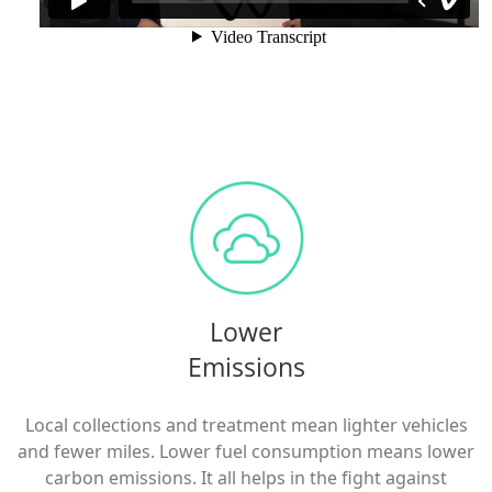
Lower
Emissions
Local collections and treatment mean lighter vehicles
and fewer miles. Lower fuel consumption means lower
carbon emissions. It all helps in the fight against