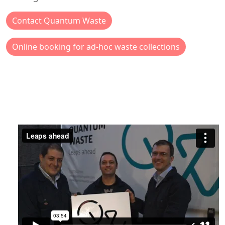
Contact Quantum Waste
Online booking for ad-hoc waste collections