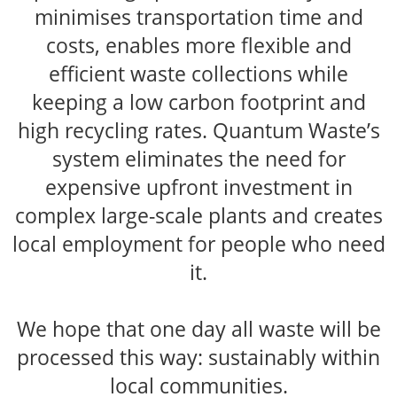
minimises transportation time and
costs, enables more flexible and
efficient waste collections while
keeping a low carbon footprint and
high recycling rates. Quantum Waste’s
system eliminates the need for
expensive upfront investment in
complex large-scale plants and creates
local employment for people who need
it.
We hope that one day all waste will be
processed this way: sustainably within
local communities.