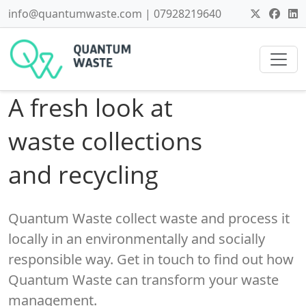
info@quantumwaste.com | 07928219640
A fresh look at
waste collections
and recycling
Quantum Waste collect waste and process it
locally in an environmentally and socially
responsible way. Get in touch to find out how
Quantum Waste can transform your waste
management.