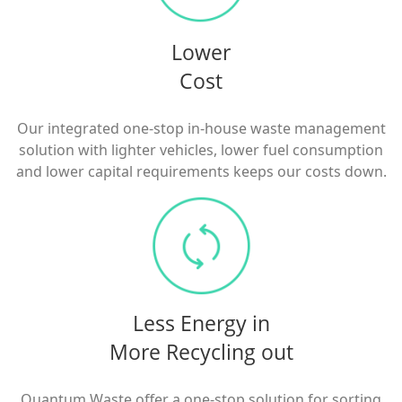
Lower
Cost
Our integrated one-stop in-house waste management
solution with lighter vehicles, lower fuel consumption
and lower capital requirements keeps our costs down.
Less Energy in
More Recycling out
Quantum Waste offer a one-stop solution for sorting