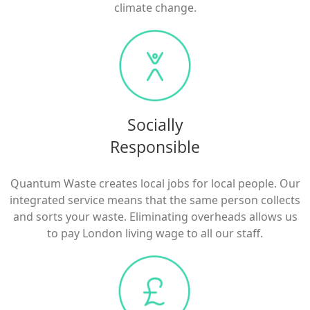
climate change.
Socially
Responsible
Quantum Waste creates local jobs for local people. Our
integrated service means that the same person collects
and sorts your waste. Eliminating overheads allows us
to pay London living wage to all our staff.