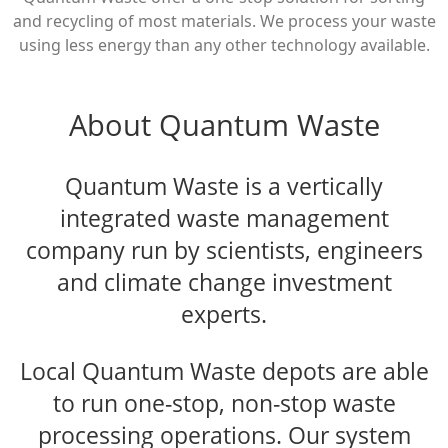
and recycling of most materials. We process your waste
using less energy than any other technology available.
About Quantum Waste
Quantum Waste is a vertically
integrated waste management
company run by scientists, engineers
and climate change investment
experts.
Local Quantum Waste depots are able
to run one-stop, non-stop waste
processing operations. Our system