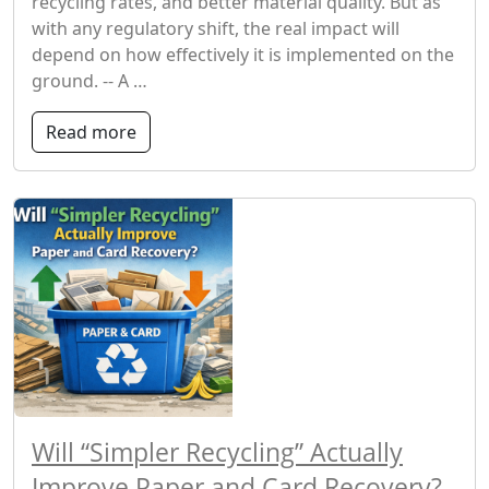
recycling rates, and better material quality. But as
with any regulatory shift, the real impact will
depend on how effectively it is implemented on the
ground. -- A …
Read more
Will “Simpler Recycling” Actually
Improve Paper and Card Recovery?