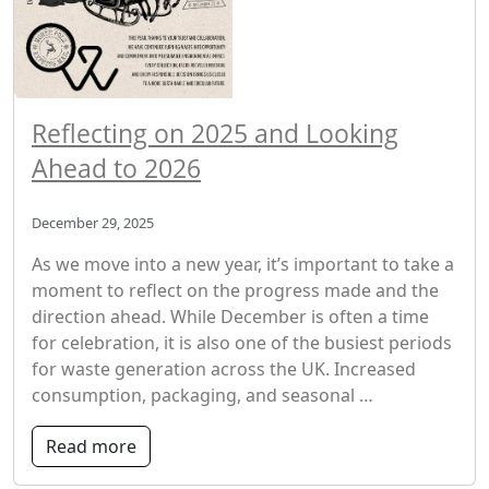
Reflecting on 2025 and Looking
Ahead to 2026
December 29, 2025
As we move into a new year, it’s important to take a
moment to reflect on the progress made and the
direction ahead. While December is often a time
for celebration, it is also one of the busiest periods
for waste generation across the UK. Increased
consumption, packaging, and seasonal …
Read more