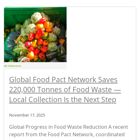
Global Food Pact Network Saves
220,000 Tonnes of Food Waste —
Local Collection Is the Next Step
November 17, 2025
Global Progress in Food Waste Reduction A recent
report from the Food Pact Network, coordinated