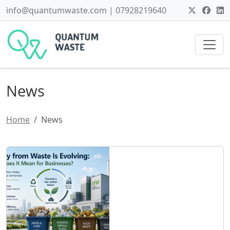
info@quantumwaste.com | 07928219640
News
Home
News