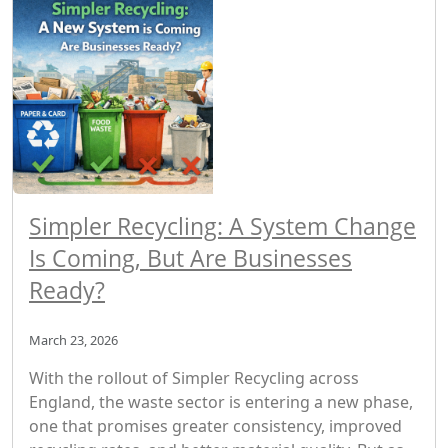
Simpler Recycling: A System Change
Is Coming, But Are Businesses
Ready?
March 23, 2026
With the rollout of Simpler Recycling across
England, the waste sector is entering a new phase,
one that promises greater consistency, improved