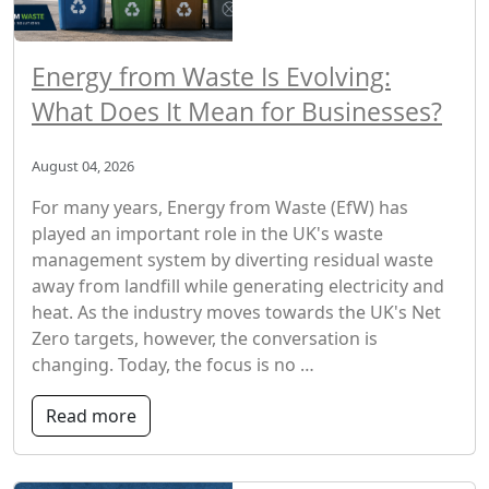
Energy from Waste Is Evolving:
What Does It Mean for Businesses?
August 04, 2026
For many years, Energy from Waste (EfW) has
played an important role in the UK's waste
management system by diverting residual waste
away from landfill while generating electricity and
heat. As the industry moves towards the UK's Net
Zero targets, however, the conversation is
changing. Today, the focus is no …
Read more