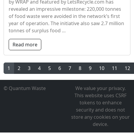
by WRAP and featured by LetsRecycle.com has
revealed an impressive milestone: 220,000 tonnes
of food waste were avoided in the network’s first
year of operation. The initiative also saw 2.7 million
tonnes of surplus food …
Read more
1
2
3
4
5
6
7
8
9
10
11
12
© Quantum Waste
We value your privacy.
This website uses CSRF
tokens to enhance
security and does not
store any cookies on your
device.