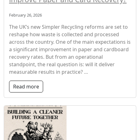
February 26, 2026
The UK’s new Simpler Recycling reforms are set to
reshape how waste is collected and processed
across the country. One of the main expectations is
a significant improvement in paper and cardboard
recovery rates. But from an operational
standpoint, the real question is: will it deliver
measurable results in practice? …
Read more