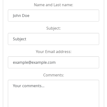
Name and Last name:
Subject:
Your Email address:
Comments: