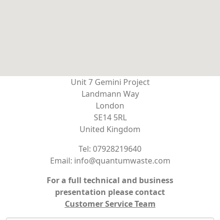
Unit 7 Gemini Project
Landmann Way
London
SE14 5RL
United Kingdom
Tel: 07928219640
Email: info@quantumwaste.com
For a full technical and business
presentation please contact
Customer Service Team