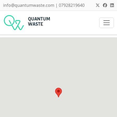
info@quantumwaste.com | 07928219640