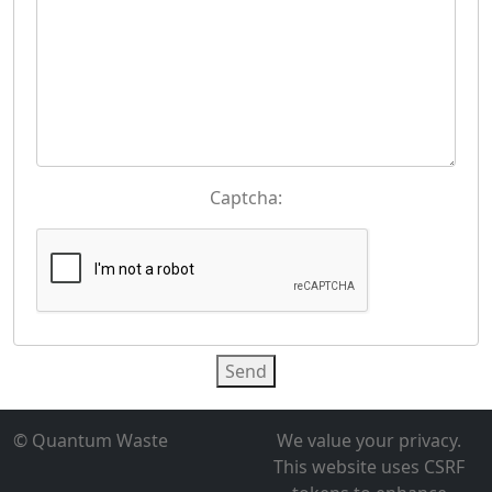
Captcha:
Send
© Quantum Waste
We value your privacy.
This website uses CSRF